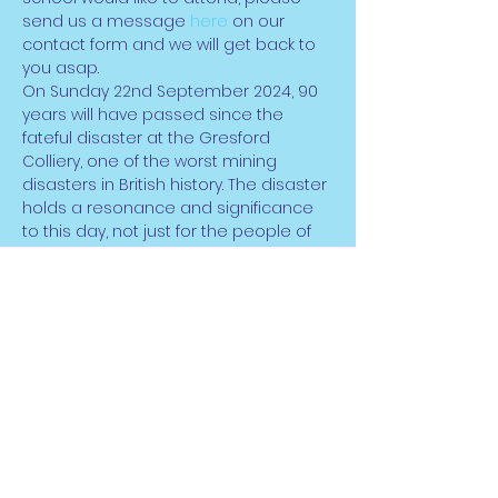
send us a message 
here
 on our 
contact form and we will get back to 
you asap.
On Sunday 22nd September 2024, 90 
years will have passed since the 
fateful disaster at the Gresford 
Colliery, one of the worst mining 
disasters in British history. The disaster 
holds a resonance and significance 
to this day, not just for the people of 
Wrexham, but for former mining 
communities across Wales and 
throughout the UK. However, in its 90th 
anniversary year, living memory of the 
disaster will soon be committed to 
history.
The themes of loss, social injustice, 
and powerlessness, as well as those 
of triumph over adversity…
Darllen mwy >