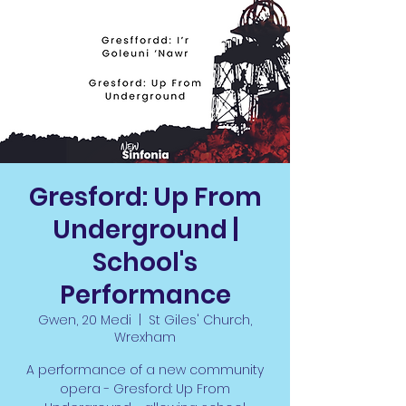
Gresford: Up From
Underground |
School's
Performance
Gwen, 20 Medi
  |  
St Giles' Church,
Wrexham
A performance of a new community
opera - Gresford: Up From