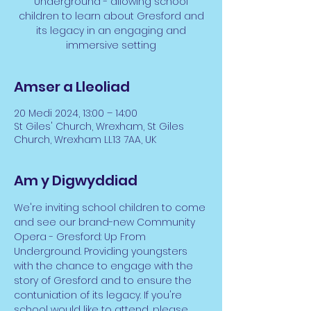
Underground - allowing school
children to learn about Gresford and
its legacy in an engaging and
immersive setting
Amser a Lleoliad
20 Medi 2024, 13:00 – 14:00
St Giles' Church, Wrexham, St Giles
Church, Wrexham LL13 7AA, UK
Am y Digwyddiad
We're inviting school children to come 
and see our brand-new Community 
Opera - Gresford: Up From 
Underground. Providing youngsters 
with the chance to engage with the 
story of Gresford and to ensure the 
contuniation of its legacy. If you're 
school would like to attend, please 