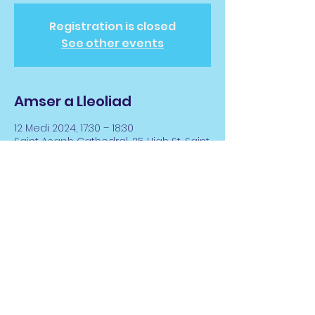
Registration is closed
See other events
Amser a Lleoliad
12 Medi 2024, 17:30 – 18:30
Saint Asaph Cathedral, 25 High St, Saint
Asaph LL17 0RD, UK
Rhannwch y Digwyddiad
hwn