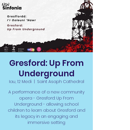
Gresford: Up From
Underground
Iau, 12 Medi
  |  
Saint Asaph Cathedral
A performance of a new community
opera - Gresford: Up From
Underground - allowing school
children to learn about Gresford and
its legacy in an engaging and
immersive setting